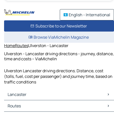
English - International
Subscribe to our Newsletter
Browse ViaMichelin Magazine
Home
Routes
Ulverston - Lancaster
Ulverston - Lancaster driving directions - journey, distance,
time and costs – ViaMichelin
Ulverston Lancaster driving directions. Distance, cost
(tolls, fuel, cost per passenger) and journey time, based on
traffic conditions
Lancaster
Lancaster Maps
Routes
Lancaster Traffic