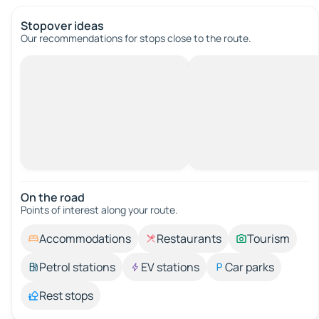
Stopover ideas
Our recommendations for stops close to the route.
On the road
Points of interest along your route.
Accommodations
Restaurants
Tourism
Petrol stations
EV stations
Car parks
Rest stops