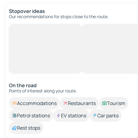
Stopover ideas
Our recommendations for stops close to the route.
On the road
Points of interest along your route.
Accommodations
Restaurants
Tourism
Petrol stations
EV stations
Car parks
Rest stops