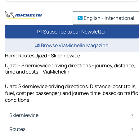
English - International
Subscribe to our Newsletter
Browse ViaMichelin Magazine
Home
Routes
Ujazd - Skierniewice
Ujazd - Skierniewice driving directions - journey, distance,
time and costs – ViaMichelin
Ujazd Skierniewice driving directions. Distance, cost (tolls,
fuel, cost per passenger) and journey time, based on traffic
conditions
Skierniewice
Skierniewice Maps
Routes
Skierniewice Traffic