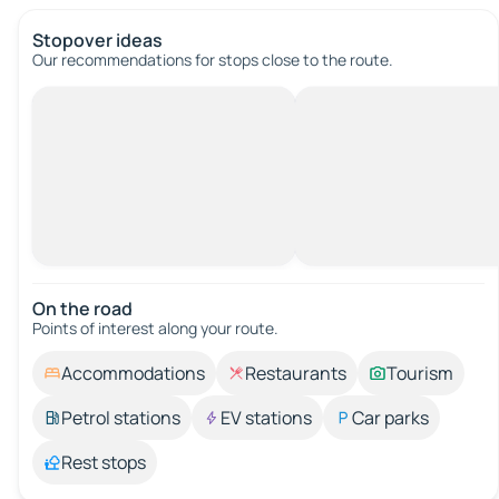
Stopover ideas
Our recommendations for stops close to the route.
On the road
Points of interest along your route.
Accommodations
Restaurants
Tourism
Petrol stations
EV stations
Car parks
Rest stops