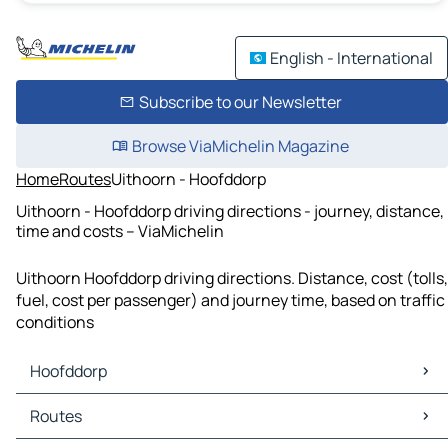
English - International
Subscribe to our Newsletter
Browse ViaMichelin Magazine
Home
Routes
Uithoorn - Hoofddorp
Uithoorn - Hoofddorp driving directions - journey, distance,
time and costs – ViaMichelin
Uithoorn Hoofddorp driving directions. Distance, cost (tolls,
fuel, cost per passenger) and journey time, based on traffic
conditions
Hoofddorp
Hoofddorp Maps
Routes
Hoofddorp Traffic