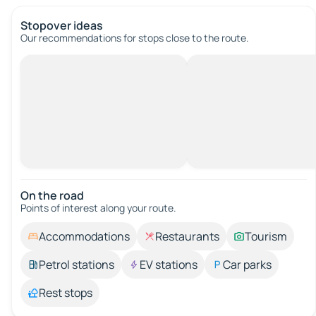
Stopover ideas
Our recommendations for stops close to the route.
On the road
Points of interest along your route.
Accommodations
Restaurants
Tourism
Petrol stations
EV stations
Car parks
Rest stops