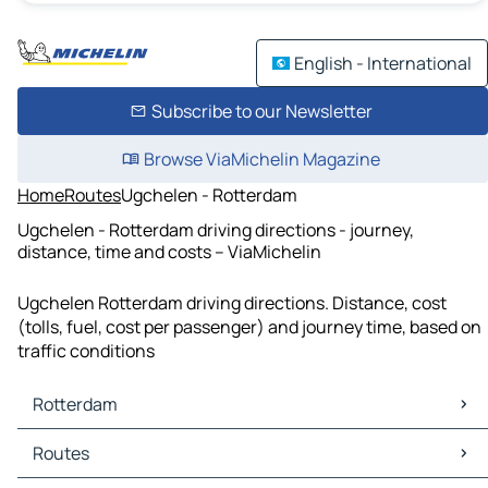
English - International
Subscribe to our Newsletter
Browse ViaMichelin Magazine
Home
Routes
Ugchelen - Rotterdam
Ugchelen - Rotterdam driving directions - journey,
distance, time and costs – ViaMichelin
Ugchelen Rotterdam driving directions. Distance, cost
(tolls, fuel, cost per passenger) and journey time, based on
traffic conditions
Rotterdam
Rotterdam Maps
Routes
Rotterdam Traffic