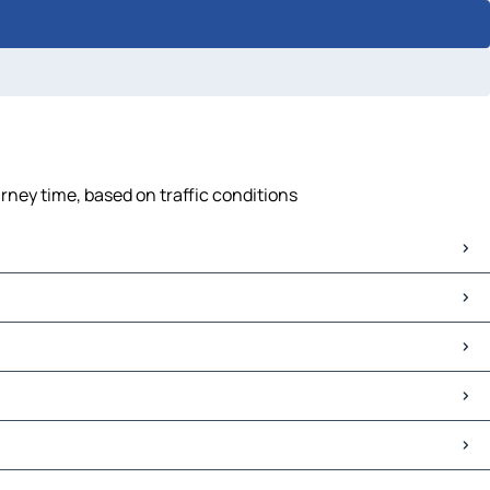
ney time, based on traffic conditions