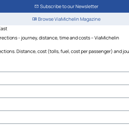
Subscribe to our Newsletter
Browse ViaMichelin Magazine
ast
tions - journey, distance, time and costs – ViaMichelin
ns. Distance, cost (tolls, fuel, cost per passenger) and jour