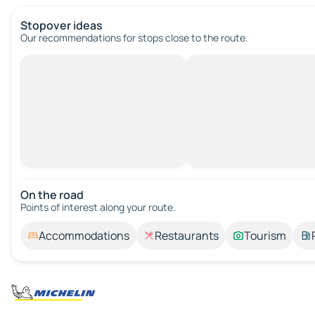
Stopover ideas
Our recommendations for stops close to the route.
On the road
Points of interest along your route.
Accommodations
Restaurants
Tourism