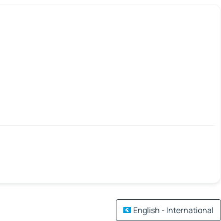
English - International