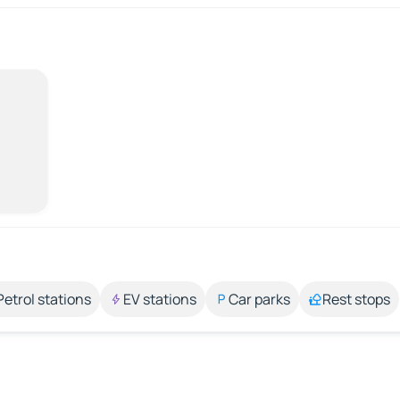
Petrol stations
EV stations
Car parks
Rest stops