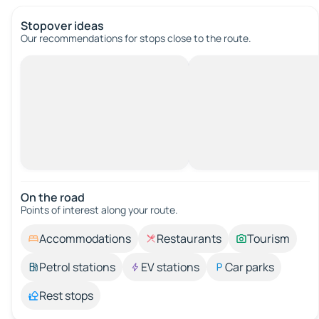
Stopover ideas
Our recommendations for stops close to the route.
On the road
Points of interest along your route.
Accommodations
Restaurants
Tourism
Petrol stations
EV stations
Car parks
Rest stops