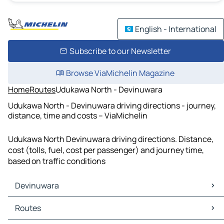
English - International
Subscribe to our Newsletter
Browse ViaMichelin Magazine
Home
Routes
Udukawa North - Devinuwara
Udukawa North - Devinuwara driving directions - journey,
distance, time and costs – ViaMichelin
Udukawa North Devinuwara driving directions. Distance,
cost (tolls, fuel, cost per passenger) and journey time,
based on traffic conditions
Devinuwara
Devinuwara Maps
Routes
Devinuwara Traffic