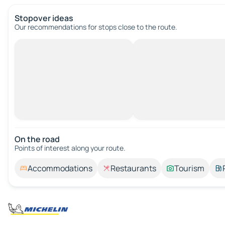
Stopover ideas
Our recommendations for stops close to the route.
On the road
Points of interest along your route.
Accommodations
Restaurants
Tourism