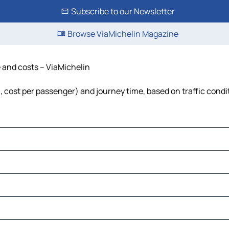
Subscribe to our Newsletter
Browse ViaMichelin Magazine
e and costs – ViaMichelin
el, cost per passenger) and journey time, based on traffic condi