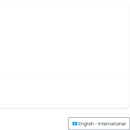
English - International