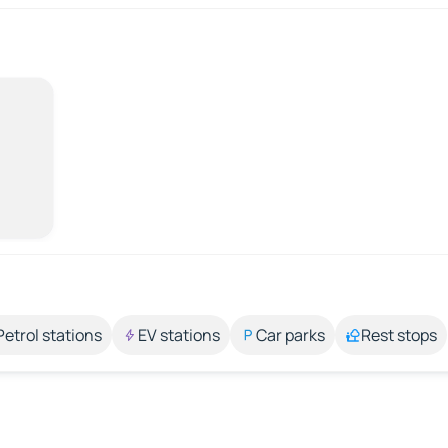
Petrol stations
EV stations
Car parks
Rest stops