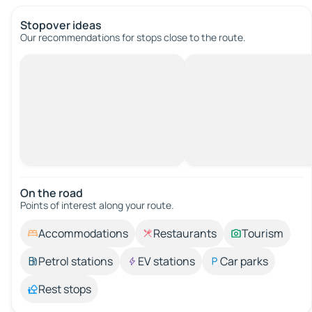
Stopover ideas
Our recommendations for stops close to the route.
On the road
Points of interest along your route.
Accommodations
Restaurants
Tourism
Petrol stations
EV stations
Car parks
Rest stops