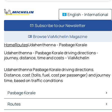
English - International
Subscribe to our Newsletter
Browse ViaMichelin Magazine
Home
Routes
Udahenthenna - Pasbage Korale
Udahenthenna - Pasbage Korale driving directions -
journey, distance, time and costs – ViaMichelin
Udahenthenna Pasbage Korale driving directions.
Distance, cost (tolls, fuel, cost per passenger) and journey
time, based on traffic conditions
Pasbage Korale
Pasbage Korale Maps
Routes
Pasbage Korale Traffic