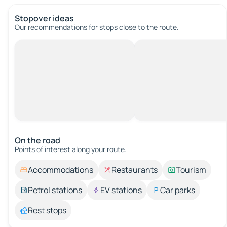
Stopover ideas
Our recommendations for stops close to the route.
On the road
Points of interest along your route.
Accommodations
Restaurants
Tourism
Petrol stations
EV stations
Car parks
Rest stops