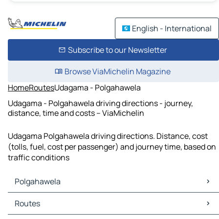
English - International
Subscribe to our Newsletter
Browse ViaMichelin Magazine
Home
Routes
Udagama - Polgahawela
Udagama - Polgahawela driving directions - journey,
distance, time and costs – ViaMichelin
Udagama Polgahawela driving directions. Distance, cost
(tolls, fuel, cost per passenger) and journey time, based on
traffic conditions
Polgahawela
Polgahawela Maps
Routes
Polgahawela Traffic