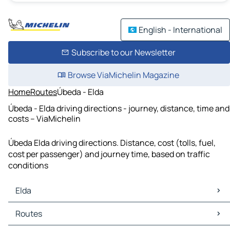
English - International
Subscribe to our Newsletter
Browse ViaMichelin Magazine
Home
Routes
Úbeda - Elda
Úbeda - Elda driving directions - journey, distance, time and
costs – ViaMichelin
Úbeda Elda driving directions. Distance, cost (tolls, fuel,
cost per passenger) and journey time, based on traffic
conditions
Elda
Elda Maps
Routes
Elda Traffic