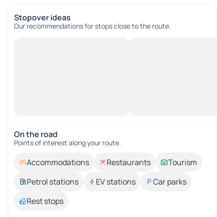
Stopover ideas
Our recommendations for stops close to the route.
On the road
Points of interest along your route.
Accommodations
Restaurants
Tourism
Petrol stations
EV stations
Car parks
Rest stops