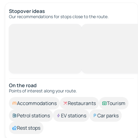
Stopover ideas
Our recommendations for stops close to the route.
On the road
Points of interest along your route.
Accommodations
Restaurants
Tourism
Petrol stations
EV stations
Car parks
Rest stops