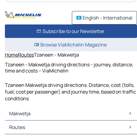
English - International
Subscribe to our Newsletter
Browse ViaMichelin Magazine
Home
Routes
Tzaneen - Makwetja
Tzaneen - Makwetja driving directions - journey, distance,
time and costs – ViaMichelin
Tzaneen Makwetja driving directions. Distance, cost (tolls,
fuel, cost per passenger) and journey time, based on traffic
conditions
Makwetja
Makwetja Maps
Routes
Makwetja Traffic