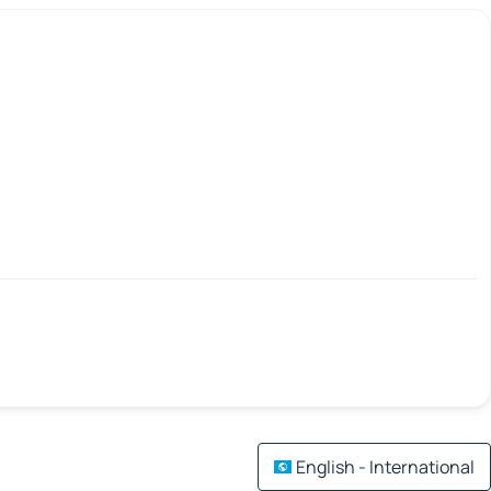
English - International