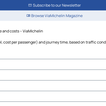
Subscribe to our Newsletter
Browse ViaMichelin Magazine
me and costs – ViaMichelin
uel, cost per passenger) and journey time, based on traffic cond