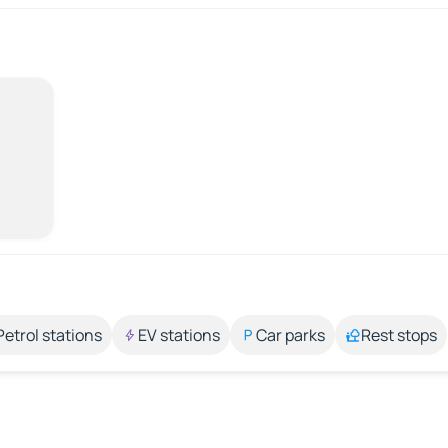
Petrol stations
EV stations
Car parks
Rest stops