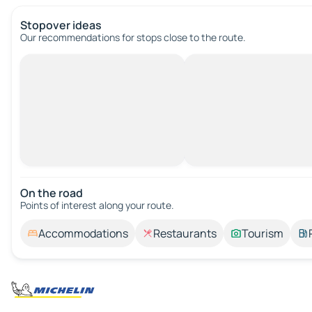
Stopover ideas
Our recommendations for stops close to the route.
On the road
Points of interest along your route.
Accommodations
Restaurants
Tourism