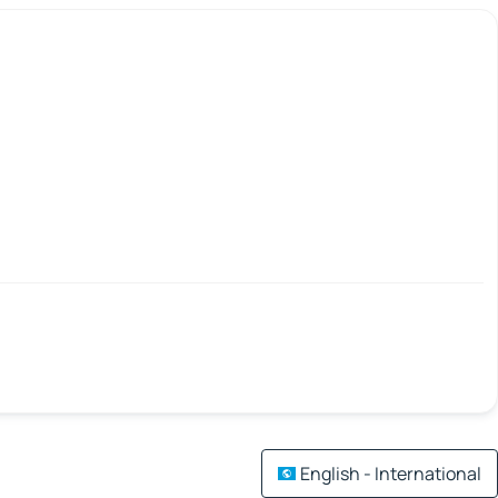
English - International