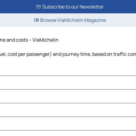
Subscribe to our Newsletter
Browse ViaMichelin Magazine
time and costs – ViaMichelin
 fuel, cost per passenger) and journey time, based on traffic co