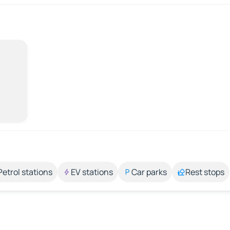
Petrol stations
EV stations
Car parks
Rest stops