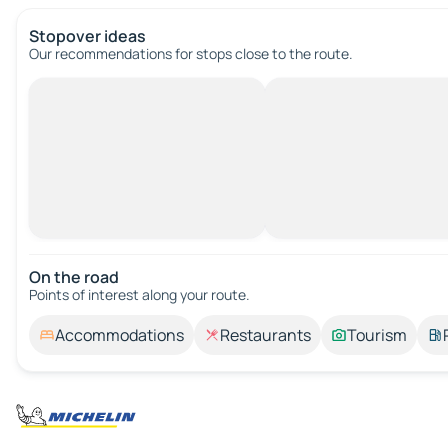
Stopover ideas
Our recommendations for stops close to the route.
On the road
Points of interest along your route.
Accommodations
Restaurants
Tourism