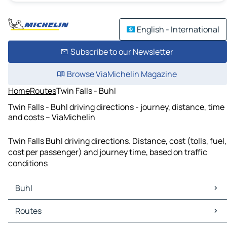
English - International
Subscribe to our Newsletter
Browse ViaMichelin Magazine
Home
Routes
Twin Falls - Buhl
Twin Falls - Buhl driving directions - journey, distance, time
and costs – ViaMichelin
Twin Falls Buhl driving directions. Distance, cost (tolls, fuel,
cost per passenger) and journey time, based on traffic
conditions
Buhl
Buhl Maps
Routes
Buhl Traffic