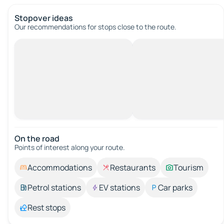
Stopover ideas
Our recommendations for stops close to the route.
On the road
Points of interest along your route.
Accommodations
Restaurants
Tourism
Petrol stations
EV stations
Car parks
Rest stops