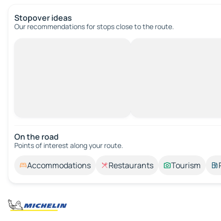
Stopover ideas
Our recommendations for stops close to the route.
On the road
Points of interest along your route.
Accommodations
Restaurants
Tourism