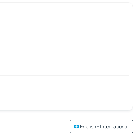
English - International