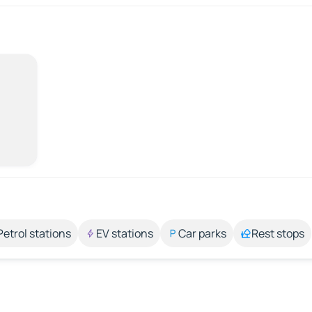
Petrol stations
EV stations
Car parks
Rest stops