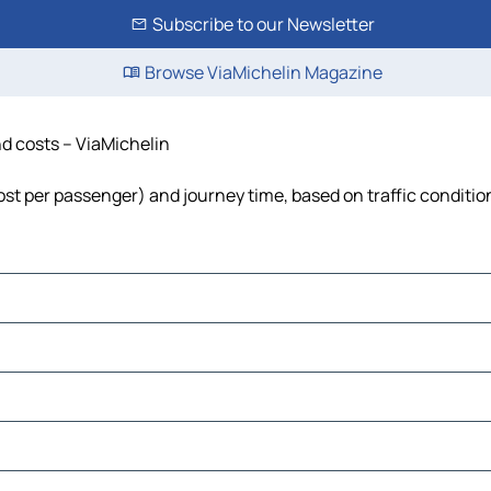
Subscribe to our Newsletter
Browse ViaMichelin Magazine
nd costs – ViaMichelin
 cost per passenger) and journey time, based on traffic conditio