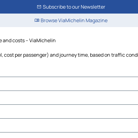
Subscribe to our Newsletter
Browse ViaMichelin Magazine
me and costs – ViaMichelin
el, cost per passenger) and journey time, based on traffic cond