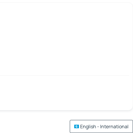
English - International