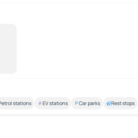
Petrol stations
EV stations
Car parks
Rest stops