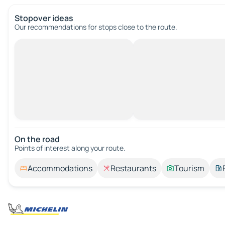
Stopover ideas
Our recommendations for stops close to the route.
On the road
Points of interest along your route.
Accommodations
Restaurants
Tourism