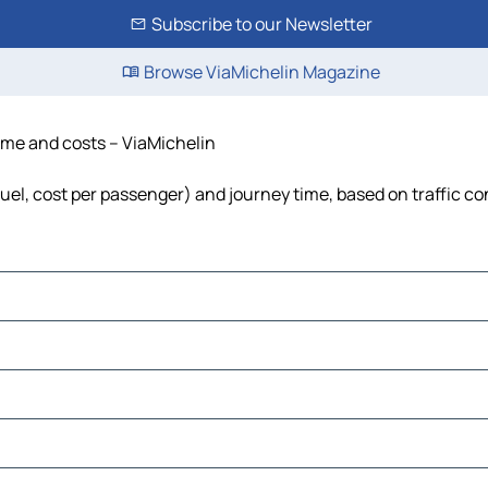
Subscribe to our Newsletter
Browse ViaMichelin Magazine
time and costs – ViaMichelin
 fuel, cost per passenger) and journey time, based on traffic co