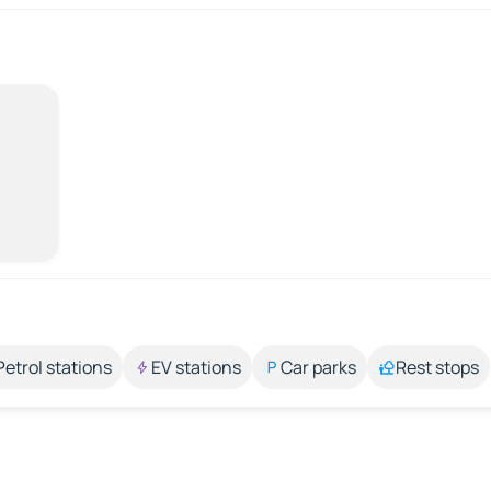
Petrol stations
EV stations
Car parks
Rest stops