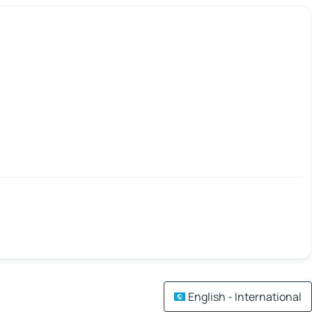
English - International