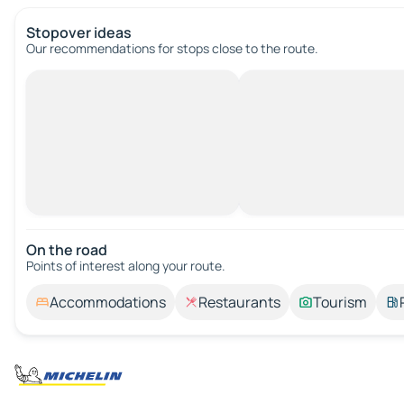
Stopover ideas
Our recommendations for stops close to the route.
On the road
Points of interest along your route.
Accommodations
Restaurants
Tourism