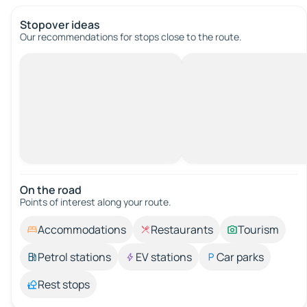
Stopover ideas
Our recommendations for stops close to the route.
On the road
Points of interest along your route.
Accommodations
Restaurants
Tourism
Petrol stations
EV stations
Car parks
Rest stops