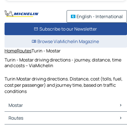
English - International
Subscribe to our Newsletter
Browse ViaMichelin Magazine
Home
Routes
Turin - Mostar
Turin - Mostar driving directions - journey, distance, time
and costs – ViaMichelin
Turin Mostar driving directions. Distance, cost (tolls, fuel,
cost per passenger) and journey time, based on traffic
conditions
Mostar
Mostar Maps
Routes
Mostar Traffic