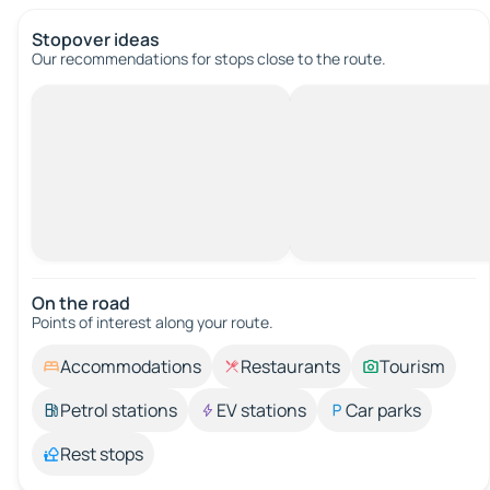
Stopover ideas
Our recommendations for stops close to the route.
On the road
Points of interest along your route.
Accommodations
Restaurants
Tourism
Petrol stations
EV stations
Car parks
Rest stops