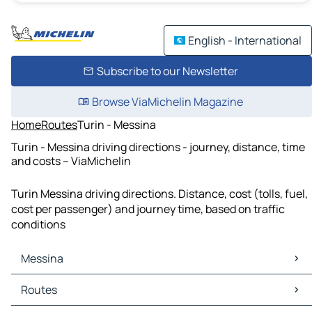
English - International
Subscribe to our Newsletter
Browse ViaMichelin Magazine
Home
Routes
Turin - Messina
Turin - Messina driving directions - journey, distance, time
and costs – ViaMichelin
Turin Messina driving directions. Distance, cost (tolls, fuel,
cost per passenger) and journey time, based on traffic
conditions
Messina
Messina Maps
Routes
Messina Traffic