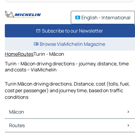
English - International
Subscribe to our Newsletter
Browse ViaMichelin Magazine
Home
Routes
Turin - Mâcon
Turin - Mâcon driving directions - journey, distance, time
and costs – ViaMichelin
Turin Mâcon driving directions. Distance, cost (tolls, fuel,
cost per passenger) and journey time, based on traffic
conditions
Mâcon
Mâcon Maps
Routes
Mâcon Traffic