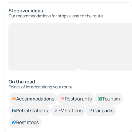
Stopover ideas
Our recommendations for stops close to the route.
On the road
Points of interest along your route.
Accommodations
Restaurants
Tourism
Petrol stations
EV stations
Car parks
Rest stops