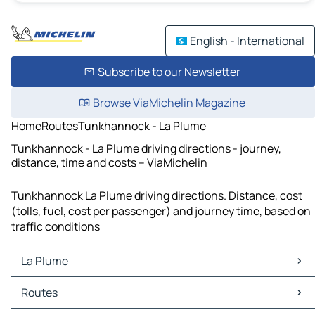
English - International
Subscribe to our Newsletter
Browse ViaMichelin Magazine
Home
Routes
Tunkhannock - La Plume
Tunkhannock - La Plume driving directions - journey,
distance, time and costs – ViaMichelin
Tunkhannock La Plume driving directions. Distance, cost
(tolls, fuel, cost per passenger) and journey time, based on
traffic conditions
La Plume
La Plume Maps
Routes
La Plume Traffic