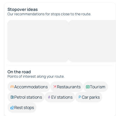
Stopover ideas
Our recommendations for stops close to the route.
On the road
Points of interest along your route.
Accommodations
Restaurants
Tourism
Petrol stations
EV stations
Car parks
Rest stops