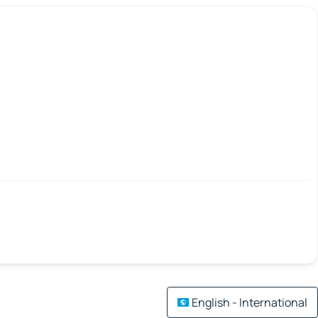
English - International