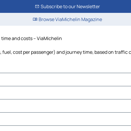
Subscribe to our Newsletter
Browse ViaMichelin Magazine
, time and costs – ViaMichelin
s, fuel, cost per passenger) and journey time, based on traffic 