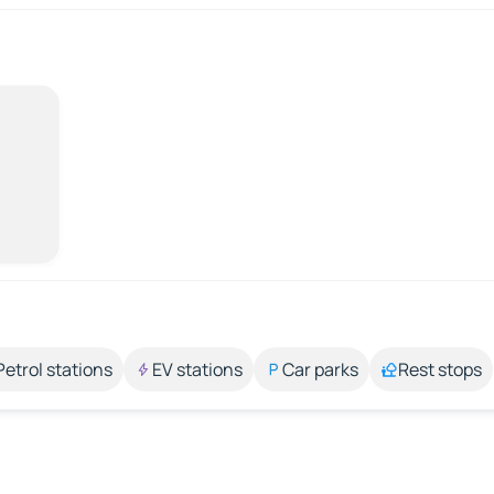
Petrol stations
EV stations
Car parks
Rest stops