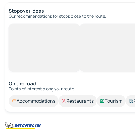
Stopover ideas
Our recommendations for stops close to the route.
On the road
Points of interest along your route.
Accommodations
Restaurants
Tourism