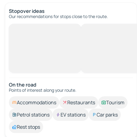
Stopover ideas
Our recommendations for stops close to the route.
On the road
Points of interest along your route.
Accommodations
Restaurants
Tourism
Petrol stations
EV stations
Car parks
Rest stops