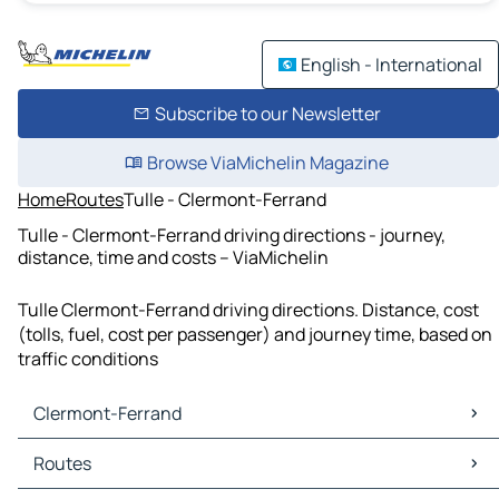
English - International
Subscribe to our Newsletter
Browse ViaMichelin Magazine
Home
Routes
Tulle - Clermont-Ferrand
Tulle - Clermont-Ferrand driving directions - journey,
distance, time and costs – ViaMichelin
Tulle Clermont-Ferrand driving directions. Distance, cost
(tolls, fuel, cost per passenger) and journey time, based on
traffic conditions
Clermont-Ferrand
Clermont-Ferrand Maps
Routes
Clermont-Ferrand Traffic