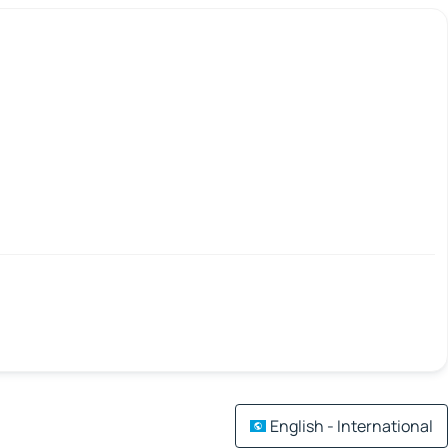
English - International