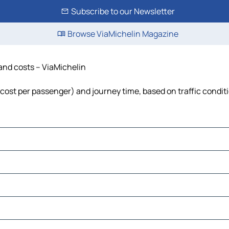
Subscribe to our Newsletter
Browse ViaMichelin Magazine
 and costs – ViaMichelin
l, cost per passenger) and journey time, based on traffic condit