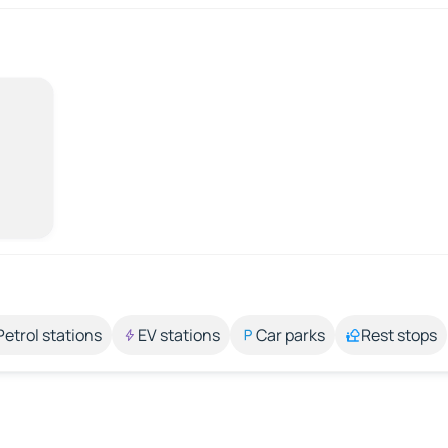
Petrol stations
EV stations
Car parks
Rest stops