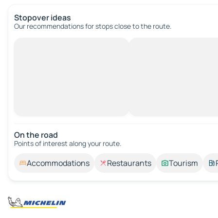
Stopover ideas
Our recommendations for stops close to the route.
On the road
Points of interest along your route.
Accommodations
Restaurants
Tourism