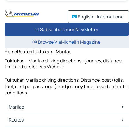
English - International
Subscribe to our Newsletter
Browse ViaMichelin Magazine
Home
Routes
Tuktukan - Marilao
Tuktukan - Marilao driving directions - journey, distance,
time and costs – ViaMichelin
Tuktukan Marilao driving directions. Distance, cost (tolls,
fuel, cost per passenger) and journey time, based on traffic
conditions
Marilao
Marilao Maps
Routes
Marilao Traffic