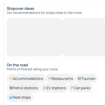
Stopover ideas
Our recommendations for stops close to the route.
On the road
Points of interest along your route.
Accommodations
Restaurants
Tourism
Petrol stations
EV stations
Car parks
Rest stops