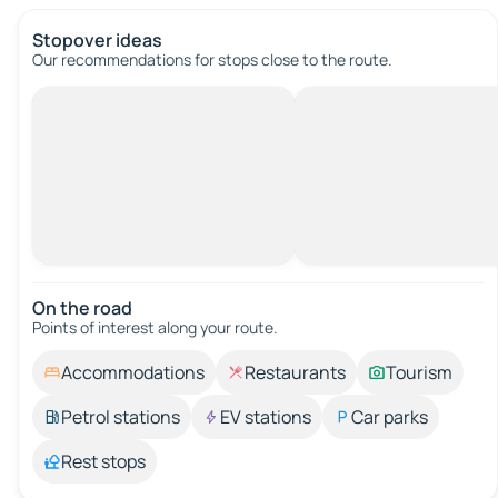
Stopover ideas
Our recommendations for stops close to the route.
On the road
Points of interest along your route.
Accommodations
Restaurants
Tourism
Petrol stations
EV stations
Car parks
Rest stops