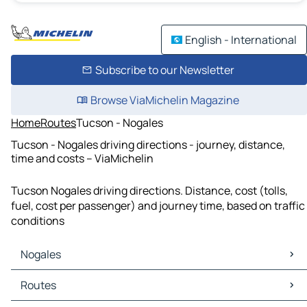
English - International
Subscribe to our Newsletter
Browse ViaMichelin Magazine
Home
Routes
Tucson - Nogales
Tucson - Nogales driving directions - journey, distance,
time and costs – ViaMichelin
Tucson Nogales driving directions. Distance, cost (tolls,
fuel, cost per passenger) and journey time, based on traffic
conditions
Nogales
Nogales Maps
Routes
Nogales Traffic