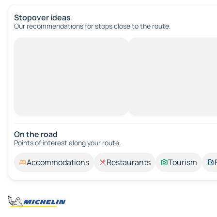
Stopover ideas
Our recommendations for stops close to the route.
On the road
Points of interest along your route.
Accommodations
Restaurants
Tourism