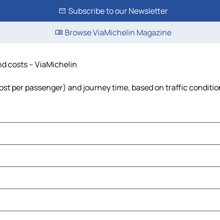
Subscribe to our Newsletter
Browse ViaMichelin Magazine
and costs – ViaMichelin
 cost per passenger) and journey time, based on traffic conditi