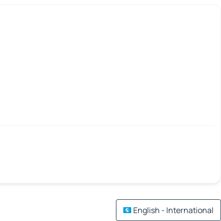
English - International