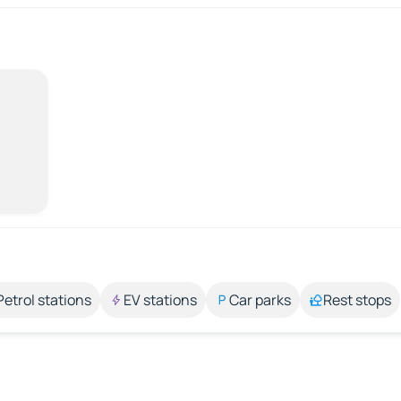
Petrol stations
EV stations
Car parks
Rest stops