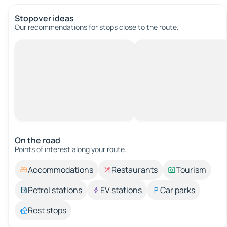
Stopover ideas
Our recommendations for stops close to the route.
On the road
Points of interest along your route.
Accommodations
Restaurants
Tourism
Petrol stations
EV stations
Car parks
Rest stops