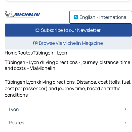
English - International
Subscribe to our Newsletter
Browse ViaMichelin Magazine
Home
Routes
Tübingen - Lyon
Tübingen - Lyon driving directions - journey, distance, time
and costs – ViaMichelin
Tübingen Lyon driving directions. Distance, cost (tolls, fuel,
cost per passenger) and journey time, based on traffic
conditions
Lyon
Lyon Maps
Routes
Lyon Traffic