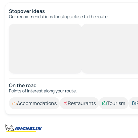
Stopover ideas
Our recommendations for stops close to the route.
On the road
Points of interest along your route.
Accommodations
Restaurants
Tourism