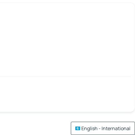
English - International