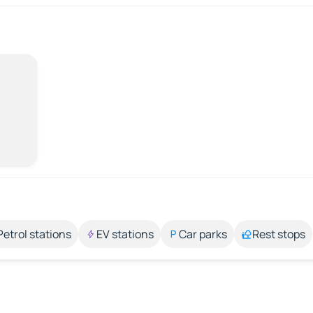
Petrol stations
EV stations
Car parks
Rest stops