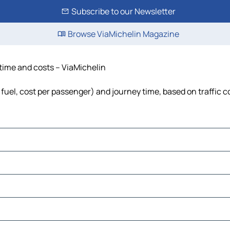
Subscribe to our Newsletter
Browse ViaMichelin Magazine
 time and costs – ViaMichelin
 fuel, cost per passenger) and journey time, based on traffic c