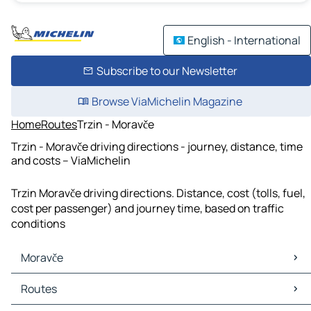
English - International
Subscribe to our Newsletter
Browse ViaMichelin Magazine
Home
Routes
Trzin - Moravče
Trzin - Moravče driving directions - journey, distance, time
and costs – ViaMichelin
Trzin Moravče driving directions. Distance, cost (tolls, fuel,
cost per passenger) and journey time, based on traffic
conditions
Moravče
Moravče Maps
Routes
Moravče Traffic