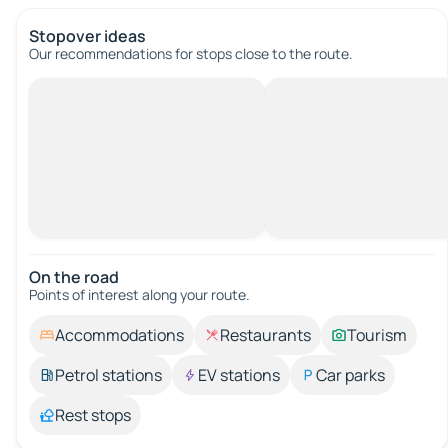
Stopover ideas
Our recommendations for stops close to the route.
On the road
Points of interest along your route.
Accommodations
Restaurants
Tourism
Petrol stations
EV stations
Car parks
Rest stops