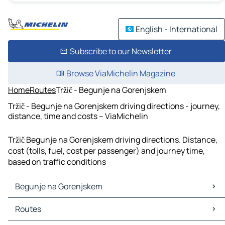
English - International
Subscribe to our Newsletter
Browse ViaMichelin Magazine
Home
Routes
Tržič - Begunje na Gorenjskem
Tržič - Begunje na Gorenjskem driving directions - journey,
distance, time and costs – ViaMichelin
Tržič Begunje na Gorenjskem driving directions. Distance,
cost (tolls, fuel, cost per passenger) and journey time,
based on traffic conditions
Begunje na Gorenjskem
Begunje na Gorenjskem Maps
Routes
Begunje na Gorenjskem Traffic