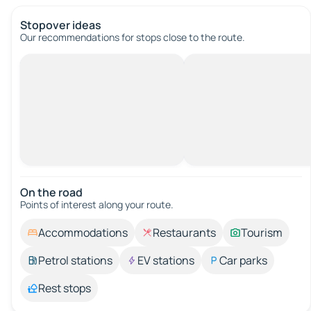
Stopover ideas
Our recommendations for stops close to the route.
On the road
Points of interest along your route.
Accommodations
Restaurants
Tourism
Petrol stations
EV stations
Car parks
Rest stops