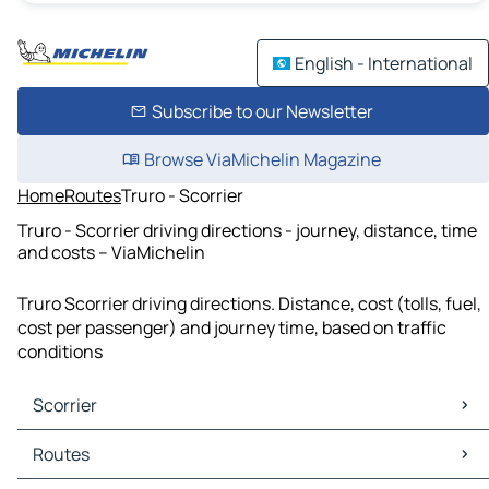
English - International
Subscribe to our Newsletter
Browse ViaMichelin Magazine
Home
Routes
Truro - Scorrier
Truro - Scorrier driving directions - journey, distance, time
and costs – ViaMichelin
Truro Scorrier driving directions. Distance, cost (tolls, fuel,
cost per passenger) and journey time, based on traffic
conditions
Scorrier
Scorrier Maps
Routes
Scorrier Traffic