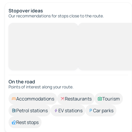
Stopover ideas
Our recommendations for stops close to the route.
On the road
Points of interest along your route.
Accommodations
Restaurants
Tourism
Petrol stations
EV stations
Car parks
Rest stops