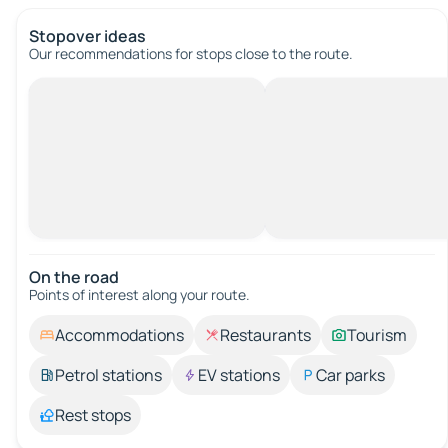
Stopover ideas
Our recommendations for stops close to the route.
On the road
Points of interest along your route.
Accommodations
Restaurants
Tourism
Petrol stations
EV stations
Car parks
Rest stops