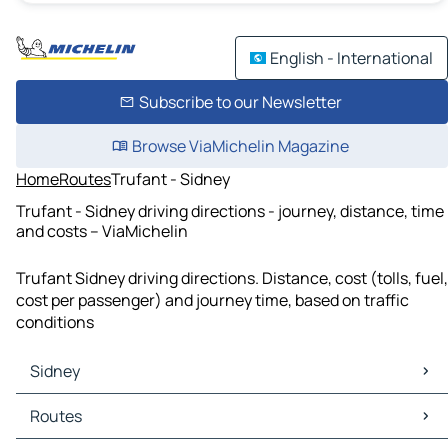
English - International
Subscribe to our Newsletter
Browse ViaMichelin Magazine
Home
Routes
Trufant - Sidney
Trufant - Sidney driving directions - journey, distance, time
and costs – ViaMichelin
Trufant Sidney driving directions. Distance, cost (tolls, fuel,
cost per passenger) and journey time, based on traffic
conditions
Sidney
Sidney Maps
Routes
Sidney Traffic