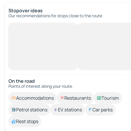
Stopover ideas
Our recommendations for stops close to the route.
On the road
Points of interest along your route.
Accommodations
Restaurants
Tourism
Petrol stations
EV stations
Car parks
Rest stops