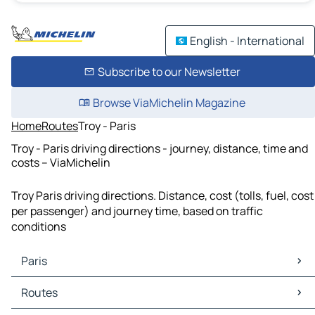
English - International
Subscribe to our Newsletter
Browse ViaMichelin Magazine
Home
Routes
Troy - Paris
Troy - Paris driving directions - journey, distance, time and
costs – ViaMichelin
Troy Paris driving directions. Distance, cost (tolls, fuel, cost
per passenger) and journey time, based on traffic
conditions
Paris
Paris Maps
Routes
Paris Traffic