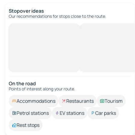
Stopover ideas
Our recommendations for stops close to the route.
On the road
Points of interest along your route.
Accommodations
Restaurants
Tourism
Petrol stations
EV stations
Car parks
Rest stops