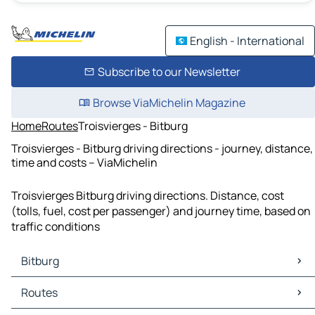
English - International
Subscribe to our Newsletter
Browse ViaMichelin Magazine
Home
Routes
Troisvierges - Bitburg
Troisvierges - Bitburg driving directions - journey, distance,
time and costs – ViaMichelin
Troisvierges Bitburg driving directions. Distance, cost
(tolls, fuel, cost per passenger) and journey time, based on
traffic conditions
Bitburg
Bitburg Maps
Routes
Bitburg Traffic