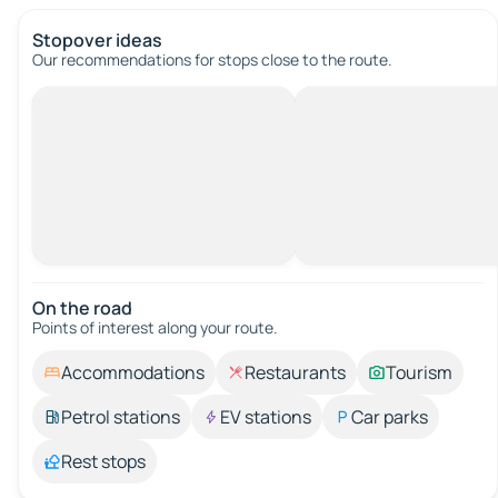
Stopover ideas
Our recommendations for stops close to the route.
On the road
Points of interest along your route.
Accommodations
Restaurants
Tourism
Petrol stations
EV stations
Car parks
Rest stops