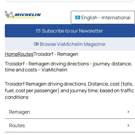
English - International
Subscribe to our Newsletter
Browse ViaMichelin Magazine
Home
Routes
Troisdorf - Remagen
Troisdorf - Remagen driving directions - journey, distance,
time and costs – ViaMichelin
Troisdorf Remagen driving directions. Distance, cost (tolls,
fuel, cost per passenger) and journey time, based on traffic
conditions
Remagen
Remagen Maps
Routes
Remagen Traffic