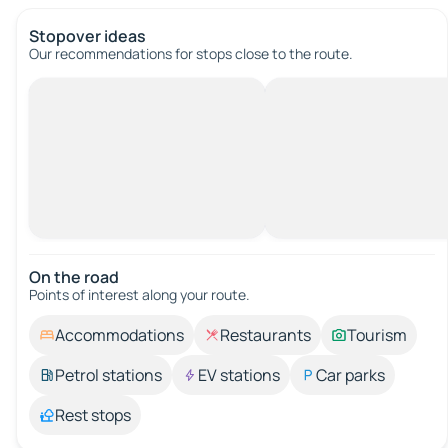
Stopover ideas
Our recommendations for stops close to the route.
On the road
Points of interest along your route.
Accommodations
Restaurants
Tourism
Petrol stations
EV stations
Car parks
Rest stops