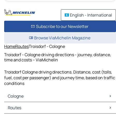
English - International
Subscribe to our Newsletter
Browse ViaMichelin Magazine
Home
Routes
Troisdorf - Cologne
Troisdorf - Cologne driving directions - journey, distance,
time and costs – ViaMichelin
Troisdorf Cologne driving directions. Distance, cost (tolls,
fuel, cost per passenger) and journey time, based on traffic
conditions
Cologne
Cologne Maps
Routes
Cologne Traffic