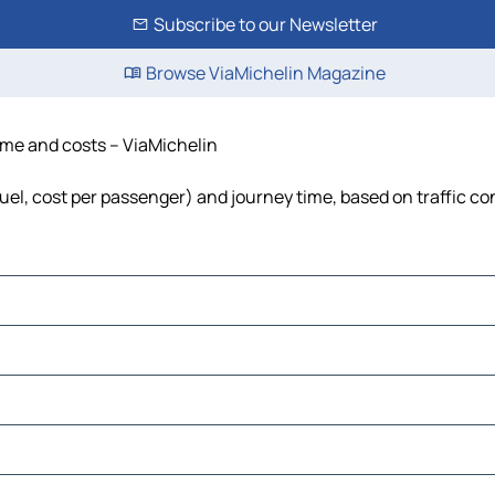
Subscribe to our Newsletter
Browse ViaMichelin Magazine
time and costs – ViaMichelin
 fuel, cost per passenger) and journey time, based on traffic co