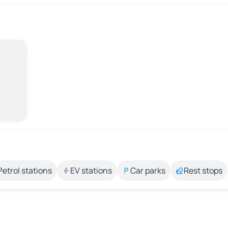
Petrol stations
EV stations
Car parks
Rest stops