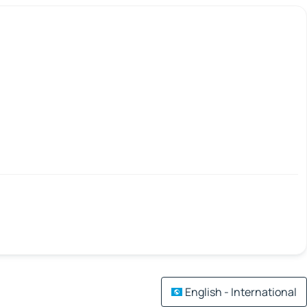
English - International