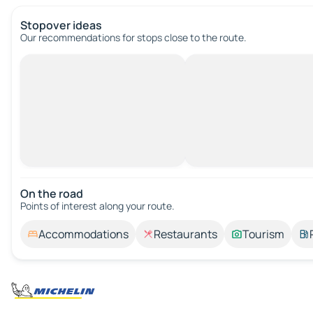
Stopover ideas
Our recommendations for stops close to the route.
On the road
Points of interest along your route.
Accommodations
Restaurants
Tourism