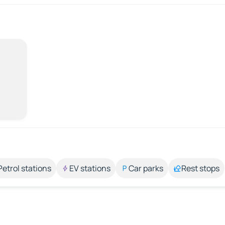
Petrol stations
EV stations
Car parks
Rest stops