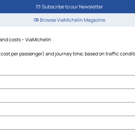
Subscribe to our Newsletter
Browse ViaMichelin Magazine
e and costs – ViaMichelin
l, cost per passenger) and journey time, based on traffic condit