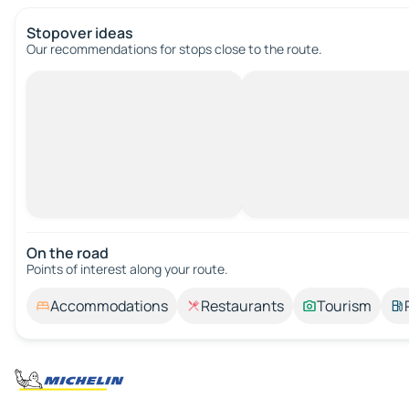
Stopover ideas
Our recommendations for stops close to the route.
On the road
Points of interest along your route.
Accommodations
Restaurants
Tourism