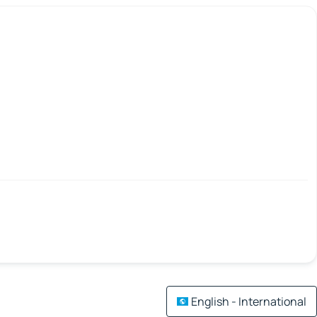
English - International