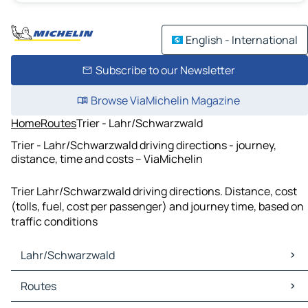
English - International
Subscribe to our Newsletter
Browse ViaMichelin Magazine
Home
Routes
Trier - Lahr/Schwarzwald
Trier - Lahr/Schwarzwald driving directions - journey,
distance, time and costs – ViaMichelin
Trier Lahr/Schwarzwald driving directions. Distance, cost
(tolls, fuel, cost per passenger) and journey time, based on
traffic conditions
Lahr/Schwarzwald
Lahr/Schwarzwald Maps
Routes
Lahr/Schwarzwald Traffic