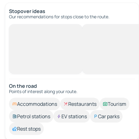
Stopover ideas
Our recommendations for stops close to the route.
On the road
Points of interest along your route.
Accommodations
Restaurants
Tourism
Petrol stations
EV stations
Car parks
Rest stops