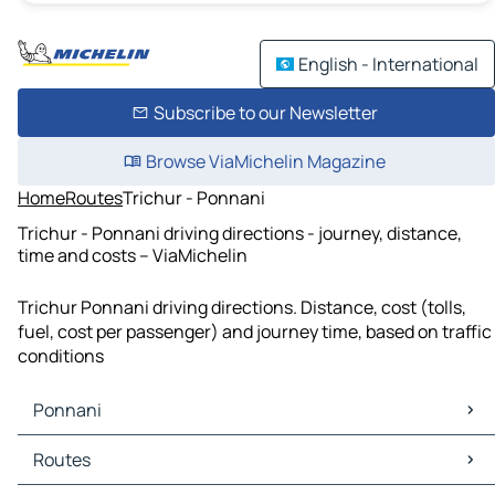
English - International
Subscribe to our Newsletter
Browse ViaMichelin Magazine
Home
Routes
Trichur - Ponnani
Trichur - Ponnani driving directions - journey, distance,
time and costs – ViaMichelin
Trichur Ponnani driving directions. Distance, cost (tolls,
fuel, cost per passenger) and journey time, based on traffic
conditions
Ponnani
Ponnani Maps
Routes
Ponnani Traffic