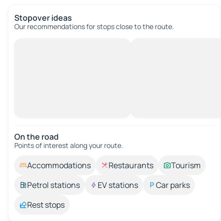
Stopover ideas
Our recommendations for stops close to the route.
On the road
Points of interest along your route.
Accommodations
Restaurants
Tourism
Petrol stations
EV stations
Car parks
Rest stops