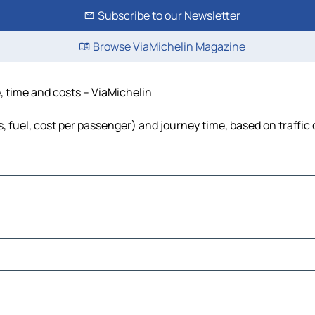
Subscribe to our Newsletter
Browse ViaMichelin Magazine
e, time and costs – ViaMichelin
ls, fuel, cost per passenger) and journey time, based on traffic