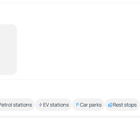
Petrol stations
EV stations
Car parks
Rest stops