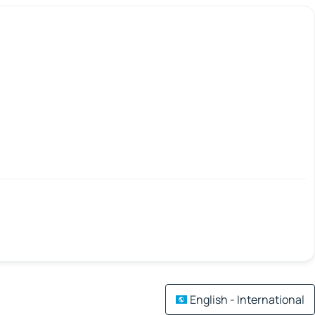
English - International