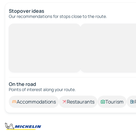
Stopover ideas
Our recommendations for stops close to the route.
On the road
Points of interest along your route.
Accommodations
Restaurants
Tourism