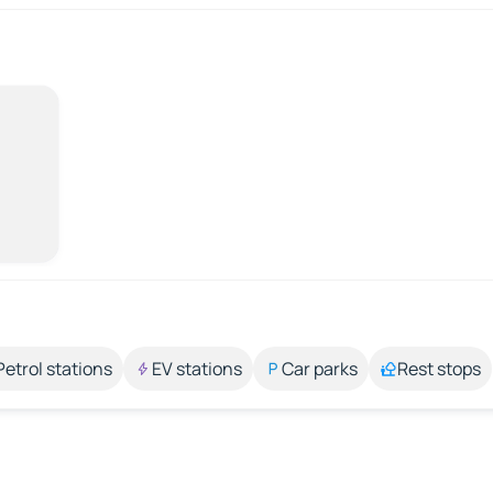
Petrol stations
EV stations
Car parks
Rest stops