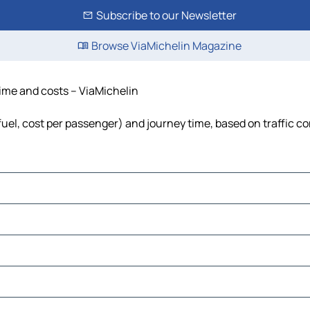
Subscribe to our Newsletter
Browse ViaMichelin Magazine
 time and costs – ViaMichelin
 fuel, cost per passenger) and journey time, based on traffic c