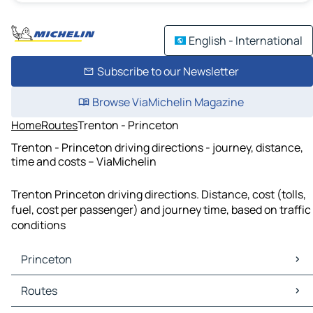
English - International
Subscribe to our Newsletter
Browse ViaMichelin Magazine
Home
Routes
Trenton - Princeton
Trenton - Princeton driving directions - journey, distance,
time and costs – ViaMichelin
Trenton Princeton driving directions. Distance, cost (tolls,
fuel, cost per passenger) and journey time, based on traffic
conditions
Princeton
Princeton Maps
Routes
Princeton Traffic