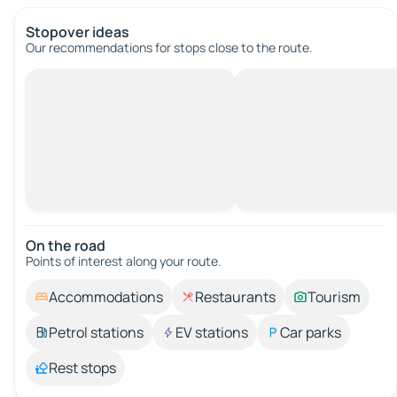
Stopover ideas
Our recommendations for stops close to the route.
On the road
Points of interest along your route.
Accommodations
Restaurants
Tourism
Petrol stations
EV stations
Car parks
Rest stops