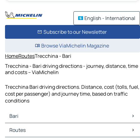
English - International
Subscribe to our Newsletter
Browse ViaMichelin Magazine
Home
Routes
Trecchina - Bari
Trecchina - Bari driving directions - journey, distance, time
and costs – ViaMichelin
Trecchina Bari driving directions. Distance, cost (tolls, fuel,
cost per passenger) and journey time, based on traffic
conditions
Bari
Bari Maps
Routes
Bari Traffic