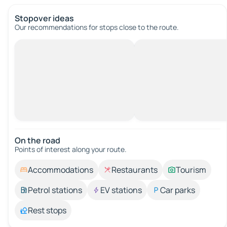
Stopover ideas
Our recommendations for stops close to the route.
On the road
Points of interest along your route.
Accommodations
Restaurants
Tourism
Petrol stations
EV stations
Car parks
Rest stops