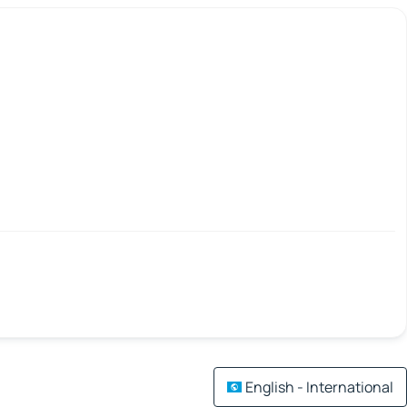
English - International