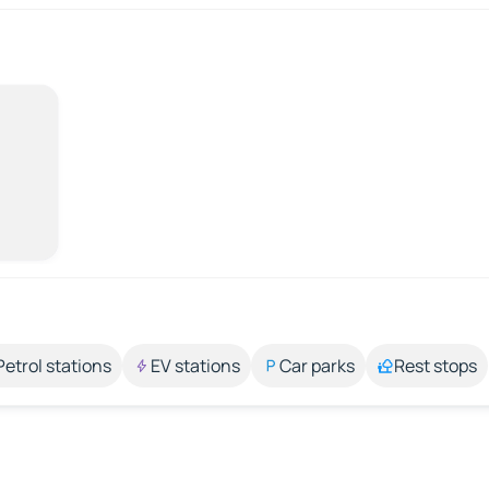
Petrol stations
EV stations
Car parks
Rest stops