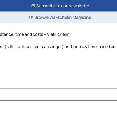
Subscribe to our Newsletter
Browse ViaMichelin Magazine
istance, time and costs – ViaMichelin
t (tolls, fuel, cost per passenger) and journey time, based on 