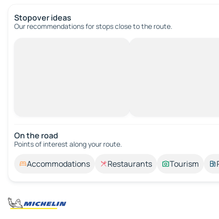
Stopover ideas
Our recommendations for stops close to the route.
On the road
Points of interest along your route.
Accommodations
Restaurants
Tourism