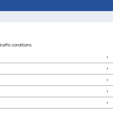
traffic conditions