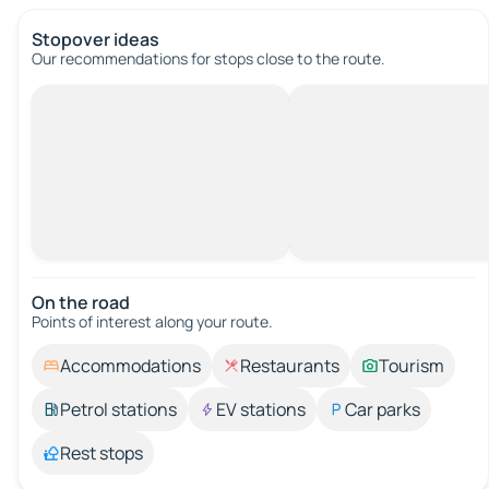
Stopover ideas
Our recommendations for stops close to the route.
On the road
Points of interest along your route.
Accommodations
Restaurants
Tourism
Petrol stations
EV stations
Car parks
Rest stops