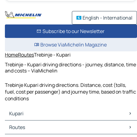
English - International
Subscribe to our Newsletter
Browse ViaMichelin Magazine
Home
Routes
Trebinje - Kupari
Trebinje - Kupari driving directions - journey, distance, time
and costs – ViaMichelin
Trebinje Kupari driving directions. Distance, cost (tolls,
fuel, cost per passenger) and journey time, based on traffic
conditions
Kupari
Kupari Maps
Routes
Kupari Traffic