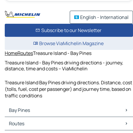
English - International
Subscribe to our Newsletter
Browse ViaMichelin Magazine
Home
Routes
Treasure Island - Bay Pines
Treasure Island - Bay Pines driving directions - journey,
distance, time and costs – ViaMichelin
Treasure Island Bay Pines driving directions. Distance, cost
(tolls, fuel, cost per passenger) and journey time, based on
traffic conditions
Bay Pines
Bay Pines Maps
Routes
Bay Pines Traffic