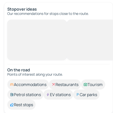
Stopover ideas
Our recommendations for stops close to the route.
On the road
Points of interest along your route.
Accommodations
Restaurants
Tourism
Petrol stations
EV stations
Car parks
Rest stops