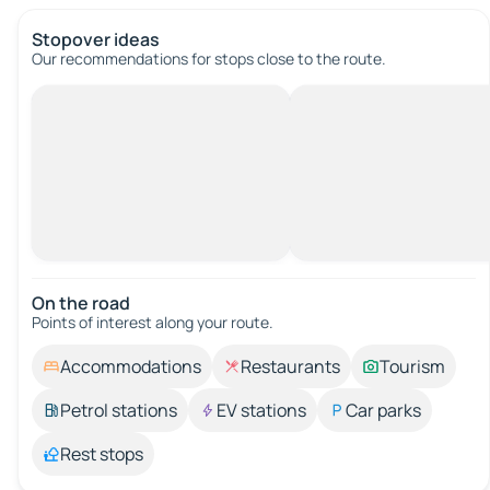
Stopover ideas
Our recommendations for stops close to the route.
On the road
Points of interest along your route.
Accommodations
Restaurants
Tourism
Petrol stations
EV stations
Car parks
Rest stops