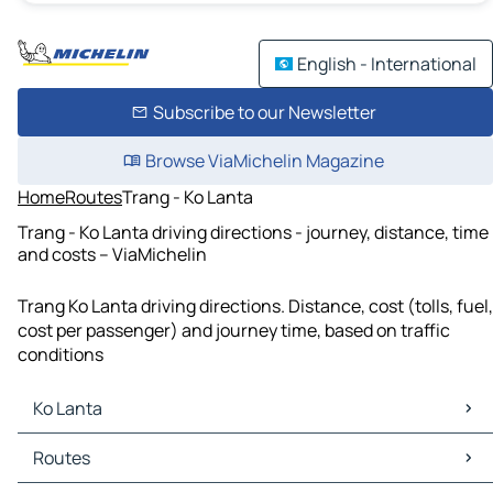
English - International
Subscribe to our Newsletter
Browse ViaMichelin Magazine
Home
Routes
Trang - Ko Lanta
Trang - Ko Lanta driving directions - journey, distance, time
and costs – ViaMichelin
Trang Ko Lanta driving directions. Distance, cost (tolls, fuel,
cost per passenger) and journey time, based on traffic
conditions
Ko Lanta
Ko Lanta Maps
Routes
Ko Lanta Traffic