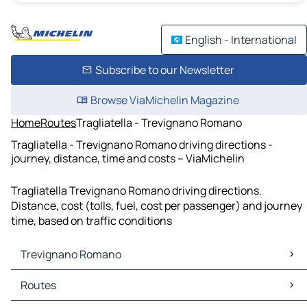
English - International
Subscribe to our Newsletter
Browse ViaMichelin Magazine
Home
Routes
Tragliatella - Trevignano Romano
Tragliatella - Trevignano Romano driving directions -
journey, distance, time and costs – ViaMichelin
Tragliatella Trevignano Romano driving directions.
Distance, cost (tolls, fuel, cost per passenger) and journey
time, based on traffic conditions
Trevignano Romano
Trevignano Romano Maps
Routes
Trevignano Romano Traffic