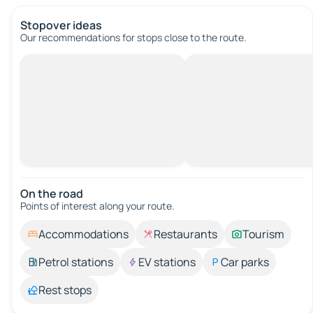
Stopover ideas
Our recommendations for stops close to the route.
On the road
Points of interest along your route.
Accommodations
Restaurants
Tourism
Petrol stations
EV stations
Car parks
Rest stops